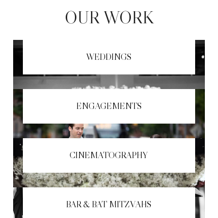
OUR WORK
WEDDINGS
ENGAGEMENTS
CINEMATOGRAPHY
BAR & BAT MITZVAHS