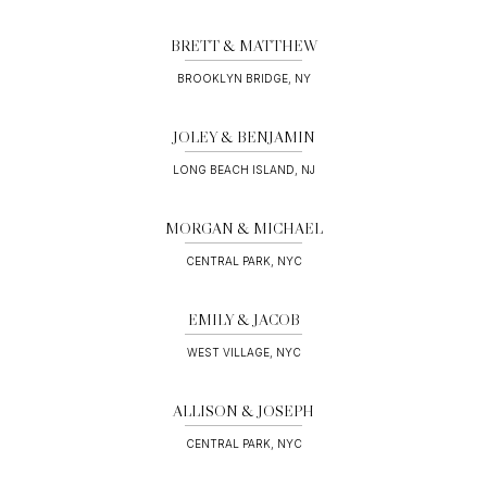
BRETT & MATTHEW
BROOKLYN BRIDGE, NY
JOLEY & BENJAMIN
LONG BEACH ISLAND, NJ
MORGAN & MICHAEL
CENTRAL PARK, NYC
EMILY & JACOB
WEST VILLAGE, NYC
ALLISON & JOSEPH
CENTRAL PARK, NYC