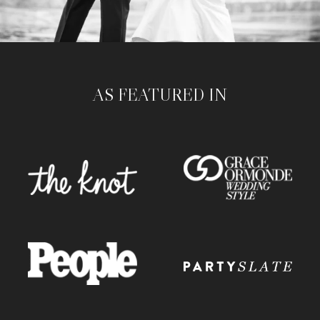
AS FEATURED IN