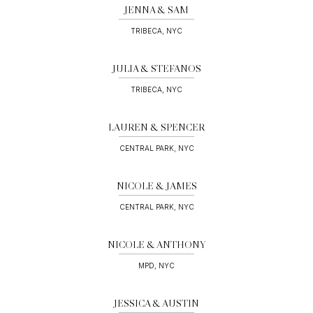
JENNA & SAM
TRIBECA, NYC
JULIA & STEFANOS
TRIBECA, NYC
LAUREN & SPENCER
CENTRAL PARK, NYC
NICOLE & JAMES
CENTRAL PARK, NYC
NICOLE & ANTHONY
MPD, NYC
JESSICA & AUSTIN