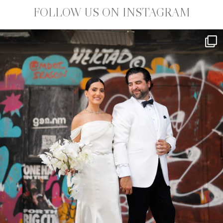
FOLLOW US ON INSTAGRAM