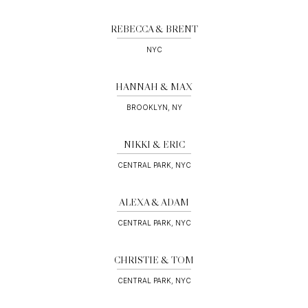
REBECCA & BRENT
NYC
HANNAH & MAX
BROOKLYN, NY
NIKKI & ERIC
CENTRAL PARK, NYC
ALEXA & ADAM
CENTRAL PARK, NYC
CHRISTIE & TOM
CENTRAL PARK, NYC