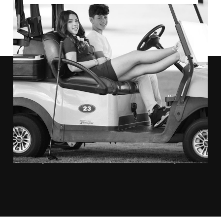
"THE TEAM AT ANTHONY VAZQUEZ
AMAZING
CAPTURED ALL THE
MOMENTS
OF OUR DAY."
KYM JOHNSON AND ROBERT HERJAVEC