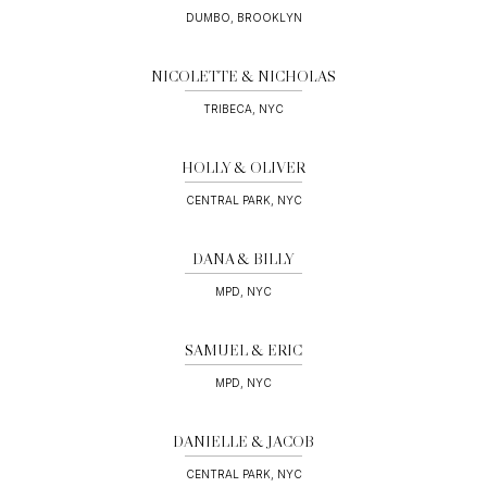
DUMBO, BROOKLYN
NICOLETTE & NICHOLAS
TRIBECA, NYC
HOLLY & OLIVER
CENTRAL PARK, NYC
DANA & BILLY
MPD, NYC
SAMUEL & ERIC
MPD, NYC
DANIELLE & JACOB
CENTRAL PARK, NYC