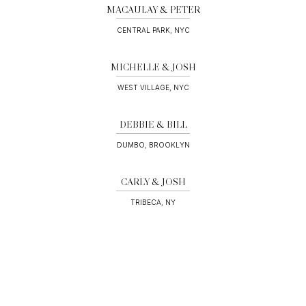
MACAULAY & PETER
CENTRAL PARK, NYC
MICHELLE & JOSH
WEST VILLAGE, NYC
DEBBIE & BILL
DUMBO, BROOKLYN
CARLY & JOSH
TRIBECA, NY