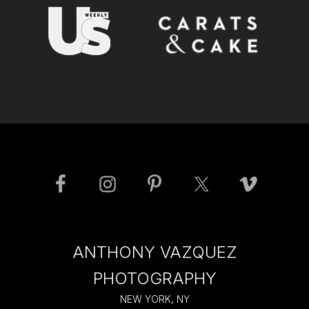
ANTHONY VAZQUEZ
PHOTOGRAPHY
NEW YORK, NY