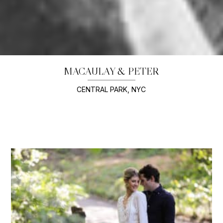
MACAULAY & PETER
CENTRAL PARK, NYC