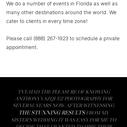
We do a number of events in Florida as well as
many other destinations around the world. We
cater to clients in every time zone!
Please call (888) 267-1923 to schedule a private
appointment.
"I’VE HAD THE PLEASURE OF KNOWING
ANTHONY VAZQUEZ PHOTOGRAPHY FOR
SEVERAL YEARS NOW. AFTER WITNESSING
THE STUNNING RESULTS
FROM MY
SISTER’S WEDDING IT WAS EASY FOR ME TO
DECIDE THAT I WANTED TO HIRE THEIR