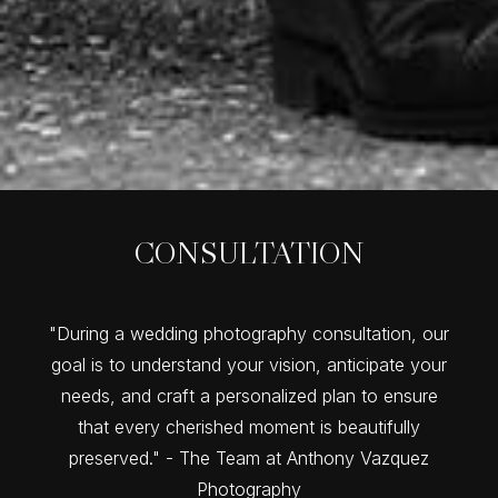
CONSULTATION
"During a wedding photography consultation, our
goal is to understand your vision, anticipate your
needs, and craft a personalized plan to ensure
that every cherished moment is beautifully
preserved." - The Team at Anthony Vazquez
Photography