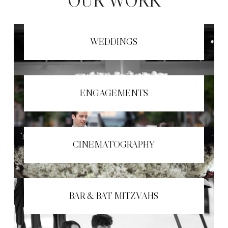
OUR WORK
WEDDINGS
ENGAGEMENTS
CINEMATOGRAPHY
BAR & BAT MITZVAHS