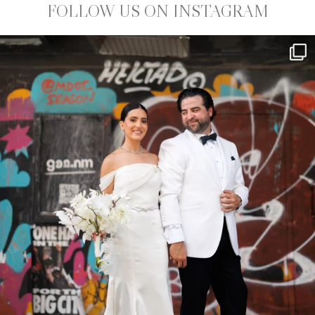
FOLLOW US ON INSTAGRAM