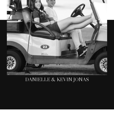
WERE
"ANTHONY AND HIS TEAM
AMAZING TO WORK WITH
.
HE WAS ABLE TO CAPTURE MOMENTS
CHERISH FOREVER.
THAT WE WILL
"
DANIELLE & KEVIN JONAS