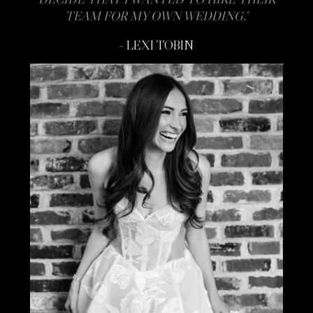
TEAM FOR MY OWN WEDDING."
- LEXI TOBIN