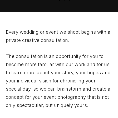
Every wedding or event we shoot begins with a
private creative consultation.
The consultation is an opportunity for you to
become more familiar with our work and for us
to learn more about your story, your hopes and
your individual vision for chronicling your
special day, so we can brainstorm and create a
concept for your event photography that is not
only spectacular, but uniquely yours.