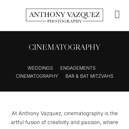
Skip
to
S
main
content
O
C
CINEMATOGRAPHY
WEDDINGS
|
ENGAGEMENTS
|
CINEMATOGRAPHY
|
BAR & BAT MITZVAHS
At Anthony Vazquez, cinematography is the
artful fusion of creativity and passion, where