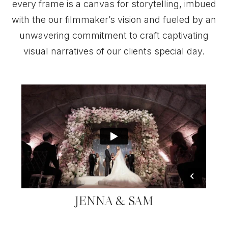
every frame is a canvas for storytelling, imbued
with the our filmmaker’s vision and fueled by an
unwavering commitment to craft captivating
visual narratives of our clients special day.
JENNA & SAM