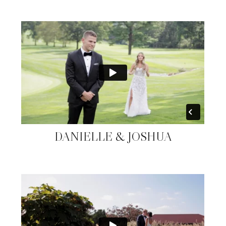
DANIELLE & JOSHUA