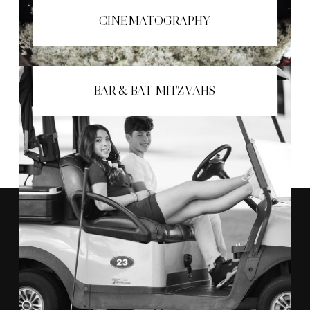
CINEMATOGRAPHY
BAR & BAT MITZVAHS
"THE TEAM AT ANTHONY VAZQUEZ
AMAZING
CAPTURED ALL THE
MOMENTS
OF OUR DAY."