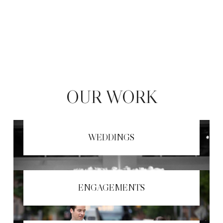
OUR WORK
WEDDINGS
ENGAGEMENTS