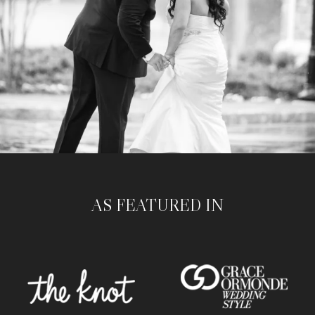
AS FEATURED IN