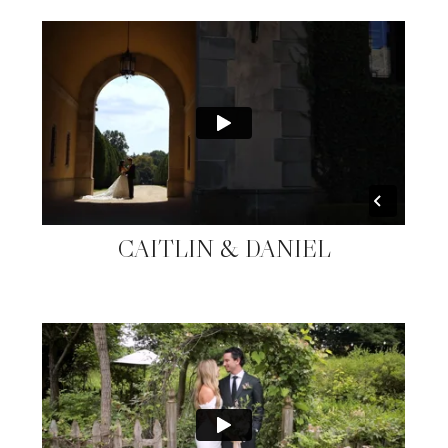
CAITLIN & DANIEL