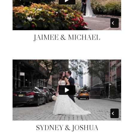
JAIMEE & MICHAEL
SYDNEY & JOSHUA