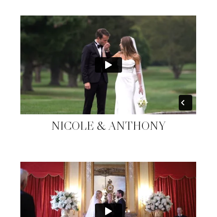
NICOLE & ANTHONY