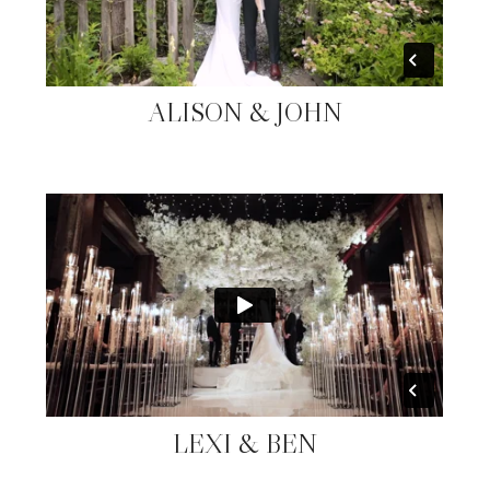
ALISON & JOHN
LEXI & BEN