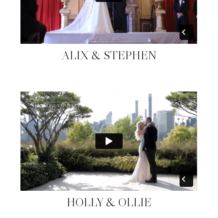
ALIX & STEPHEN
HOLLY & OLLIE