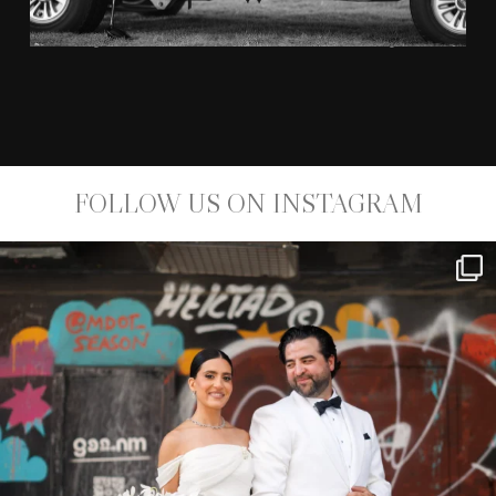
KYM JOHNSON AND ROBERT HERJAVEC
FOLLOW US ON INSTAGRAM