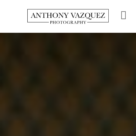
Skip
to
S
main
content
O
C