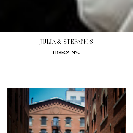
JULIA & STEFANOS
TRIBECA, NYC