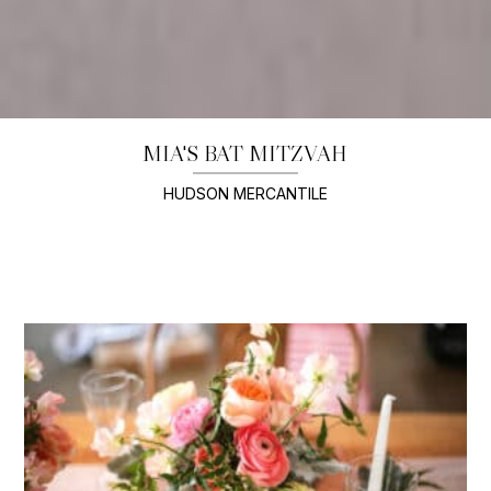
MIA'S BAT MITZVAH
HUDSON MERCANTILE