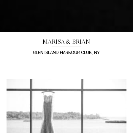
MARISA & BRIAN
GLEN ISLAND HARBOUR CLUB, NY