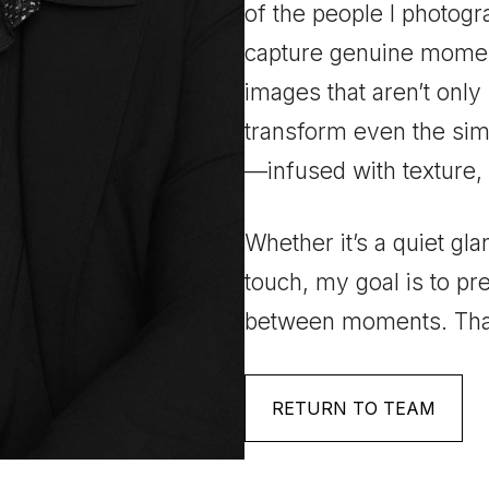
of the people I photogr
capture genuine momen
images that aren’t only 
transform even the sim
—infused with texture,
Whether it’s a quiet gla
touch, my goal is to pr
between moments. That
RETURN TO TEAM