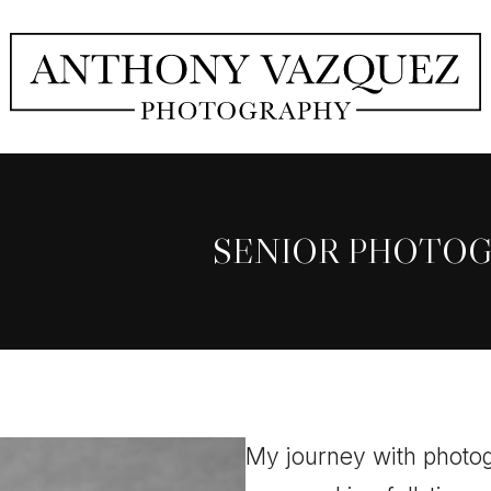
SENIOR PHOTO
My journey with photog