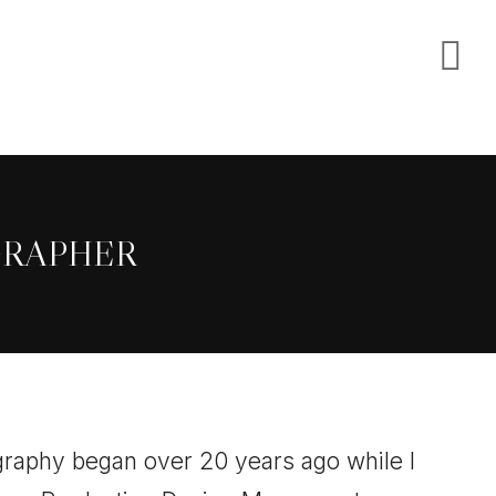
S
O
C
GRAPHER
raphy began over 20 years ago while I