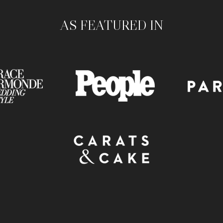
AS FEATURED IN