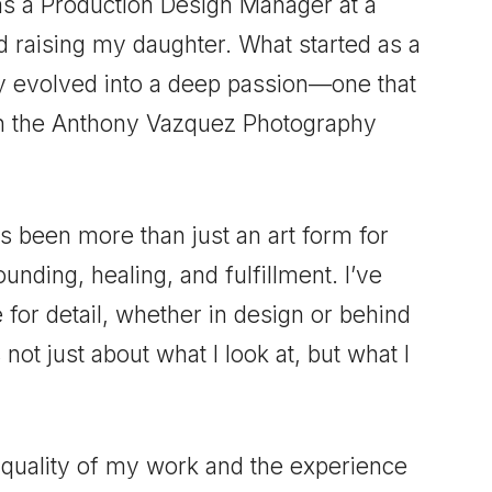
as a Production Design Manager at a
nd raising my daughter. What started as a
ly evolved into a deep passion—one that
oin the Anthony Vazquez Photography
 been more than just an art form for
unding, healing, and fulfillment. I’ve
for detail, whether in design or behind
 not just about what I look at, but what I
e quality of my work and the experience