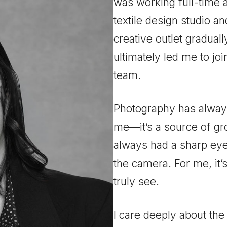
was working full-time 
textile design studio a
creative outlet gradual
ultimately led me to j
team.
Photography has always
me—it’s a source of gro
always had a sharp eye 
the camera. For me, it’s
truly
see
.
I care deeply about th