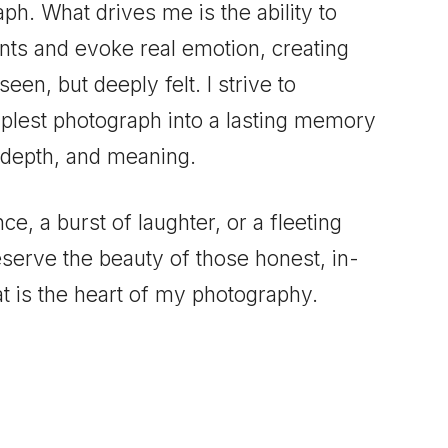
aph. What drives me is the ability to
ts and evoke real emotion, creating
seen, but deeply felt. I strive to
plest photograph into a lasting memory
 depth, and meaning.
nce, a burst of laughter, or a fleeting
eserve the beauty of those honest, in-
 is the heart of my photography.