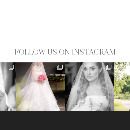
FOLLOW US ON INSTAGRAM