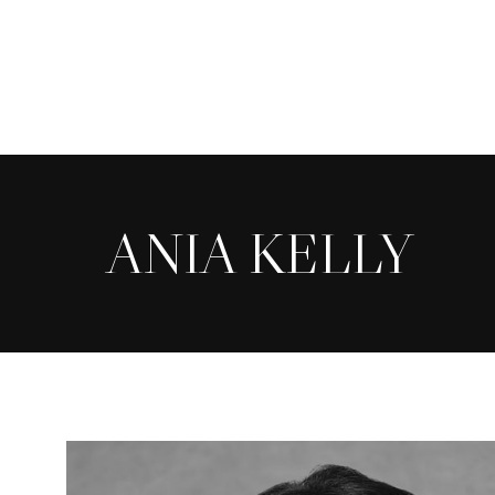
Skip
to
main
content
ANIA KELLY